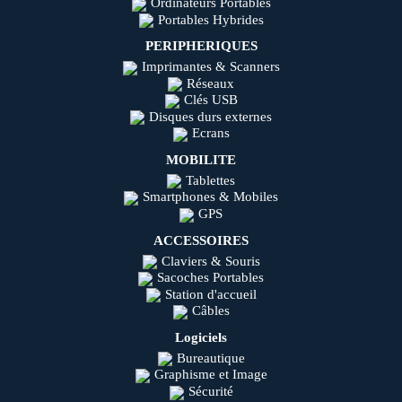
Ordinateurs Portables
Portables Hybrides
PERIPHERIQUES
Imprimantes & Scanners
Réseaux
Clés USB
Disques durs externes
Ecrans
MOBILITE
Tablettes
Smartphones & Mobiles
GPS
ACCESSOIRES
Claviers & Souris
Sacoches Portables
Station d'accueil
Câbles
Logiciels
Bureautique
Graphisme et Image
Sécurité