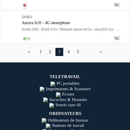
NC
DORO
Aurora A10 - 4G smartphone
double SIM - RAM 4 Go / Mémoire interne 64 Go - microSD slot - Écran LCD - 4.5" - 1280 x 720 pixels (60 Hz) - rear camera 13 MP - front camera 5 MP
NC
91
1
2
3
4
5
…
TELETRAVAIL
PC portables
Imprimantes & Scanners
Ecrans
Sacoches & Housses
Souris sans fil
ORDINATEURS
Ordinateurs de bureau
Stations de travail