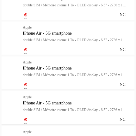
double SIM / Mémoire interne 1 To - OLED display - 6.5" - 2736 x 1260 pixels (120 Hz) - rear camera 48 MP - front camera 18 mégapixels - blanc nuage
NC
Apple
IPhone Air - 5G smartphone
double SIM / Mémoire interne 1 To - OLED display - 6.5" - 2736 x 1260 pixels (120 Hz) - rear camera 48 MP - front camera 18 mégapixels - bleu ciel
NC
Apple
IPhone Air - 5G smartphone
double SIM / Mémoire interne 1 To - OLED display - 6.5" - 2736 x 1260 pixels (120 Hz) - rear camera 48 MP - front camera 18 mégapixels - noir spatial
NC
Apple
IPhone Air - 5G smartphone
double SIM / Mémoire interne 1 To - OLED display - 6.5" - 2736 x 1260 pixels (120 Hz) - rear camera 48 MP - front camera 18 mégapixels - or clair
NC
Apple