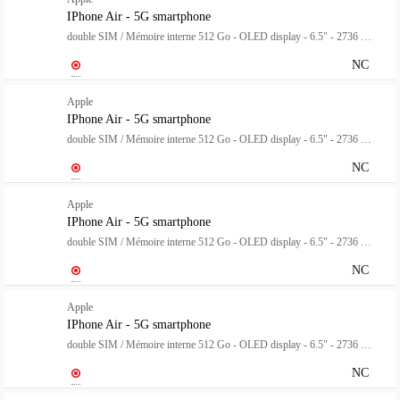
IPhone Air - 5G smartphone
double SIM / Mémoire interne 512 Go - OLED display - 6.5" - 2736 x 1260 pixels (120 Hz) - rear camera 48 MP - front camera 18 mégapixels - blanc nuage
NC
Apple
IPhone Air - 5G smartphone
double SIM / Mémoire interne 512 Go - OLED display - 6.5" - 2736 x 1260 pixels (120 Hz) - rear camera 48 MP - front camera 18 mégapixels - bleu ciel
NC
Apple
IPhone Air - 5G smartphone
double SIM / Mémoire interne 512 Go - OLED display - 6.5" - 2736 x 1260 pixels (120 Hz) - rear camera 48 MP - front camera 18 mégapixels - noir spatial
NC
Apple
IPhone Air - 5G smartphone
double SIM / Mémoire interne 512 Go - OLED display - 6.5" - 2736 x 1260 pixels (120 Hz) - rear camera 48 MP - front camera 18 mégapixels - or clair
NC