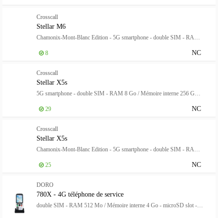
Crosscall
Stellar M6
Chamonix-Mont-Blanc Edition - 5G smartphone - double SIM - RAM 6 Go / Mémoire interne 128 Go - microSD slot - Écran LCD - 6.1" - 1560 x 720 pixels - rear camera 50 MP - front camera 8 MP - noir, blanc
NC
8
Crosscall
Stellar X5s
5G smartphone - double SIM - RAM 8 Go / Mémoire interne 256 Go - Écran LCD - 6.497" - 2400 x 1080 pixels (120 Hz) - 2x caméras arrière 50 MP, 13 MP - front camera 16 MP - noir
NC
29
Crosscall
Stellar X5s
Chamonix-Mont-Blanc Edition - 5G smartphone - double SIM - RAM 8 Go / Mémoire interne 256 Go - Écran LCD - 6.497" - 2400 x 1080 pixels (120 Hz) - 2x caméras arrière 50 MP, 13 MP - front camera 16 MP - noir, blanc
NC
25
DORO
780X - 4G téléphone de service
double SIM - RAM 512 Mo / Mémoire interne 4 Go - microSD slot - Écran LCD - 320 x 240 pixels - noir, blanc