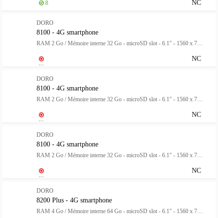
NC
8
DORO
8100 - 4G smartphone
RAM 2 Go / Mémoire interne 32 Go - microSD slot - 6.1" - 1560 x 720 pixels - 3 x caméras arrière 13 MP, 2 MP, 2 MP - front camera 5 MP - avec Montre Doro noire - gris
NC
DORO
8100 - 4G smartphone
RAM 2 Go / Mémoire interne 32 Go - microSD slot - 6.1" - 1560 x 720 pixels - 3 x caméras arrière 13 MP, 2 MP, 2 MP - front camera 5 MP - avec Montre Doro rose - gris
NC
DORO
8100 - 4G smartphone
RAM 2 Go / Mémoire interne 32 Go - microSD slot - 6.1" - 1560 x 720 pixels - 3 x caméras arrière 13 MP, 2 MP, 2 MP - front camera 5 MP - avec Montre Doro verte - gris
NC
DORO
8200 Plus - 4G smartphone
RAM 4 Go / Mémoire interne 64 Go - microSD slot - 6.1" - 1560 x 720 pixels - 3 x caméras arrière 16 MP, 2 MP, 2 MP - front camera 5 MP - bleu foncé