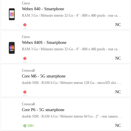
Cisco
Webex 840 - Smartphone
RAM 3 Go / Mémoire interne 32 Go - 4" - 800 x 480 pixels - rear camera 8 MP - front camera 2 MP
NC
Cisco
Webex 840S - Smartphone
RAM 3 Go / Mémoire interne 32 Go - 4" - 800 x 480 pixels - rear camera 8 MP - front camera 2 MP
NC
Crosscall
Core M6 - 5G smartphone
double SIM - RAM 6 Go / Mémoire interne 128 Go - microSD slot - Écran LCD - 5.99" - 1152 x 576 pixels - rear camera 48 MP - front camera 8 MP - noir
NC
Crosscall
Core P6 - 5G smartphone
double SIM - RAM 4 Go / Mémoire interne 64 Go - 2" - rear camera 8 MP - front camera 8 MP
NC
100+