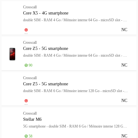
Crosscall
Core X5 - 4G smartphone
double SIM - RAM 4 Go / Mémoire interne 64 Go - microSD slot - Écran LCD - 5.45" - 1440 x 720 pixels - rear camera 48 MP - front camera 8 MP reconditionné - Grade B - noir
NC
Crosscall
Core Z5 - 5G smartphone
double SIM - RAM 4 Go / Mémoire interne 64 Go - microSD slot - Écran LCD - 6.08" - 1520 x 720 pixels - rear camera 48 MP - front camera 8 MP - noir
NC
90
Crosscall
Core Z5 - 5G smartphone
double SIM - RAM 6 Go / Mémoire interne 128 Go - microSD slot - Écran LCD - 6.08" - 1520 x 720 pixels - rear camera 48 MP - front camera 8 MP - noir
NC
Crosscall
Stellar M6
5G smartphone - double SIM - RAM 6 Go / Mémoire interne 128 Go - Écran LCD - 6.1" - 1560 x 720 pixels - rear camera 50 MP - front camera 8 MP - noir
NC
58