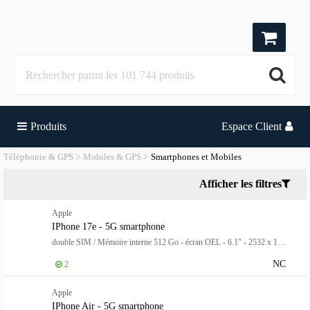
Produits
Espace Client
Téléphonie & GPS
Mobiles & GPS
Smartphones et Mobiles
Afficher les filtres
Apple
IPhone 17e - 5G smartphone
double SIM / Mémoire interne 512 Go - écran OEL - 6.1" - 2532 x 1170 pixels - rear camera 48 MP - front camera 12 MP - rose doux
NC
2
Apple
IPhone Air - 5G smartphone