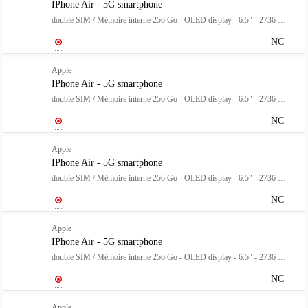
IPhone Air - 5G smartphone
double SIM / Mémoire interne 256 Go - OLED display - 6.5" - 2736 x 1260 pixels (120 Hz) - rear camera 48 MP - front camera 18 mégapixels - blanc nuage
NC
Apple
IPhone Air - 5G smartphone
double SIM / Mémoire interne 256 Go - OLED display - 6.5" - 2736 x 1260 pixels (120 Hz) - rear camera 48 MP - front camera 18 mégapixels - bleu ciel
NC
Apple
IPhone Air - 5G smartphone
double SIM / Mémoire interne 256 Go - OLED display - 6.5" - 2736 x 1260 pixels (120 Hz) - rear camera 48 MP - front camera 18 mégapixels - noir spatial
NC
Apple
IPhone Air - 5G smartphone
double SIM / Mémoire interne 256 Go - OLED display - 6.5" - 2736 x 1260 pixels (120 Hz) - rear camera 48 MP - front camera 18 mégapixels - or clair
NC
Apple